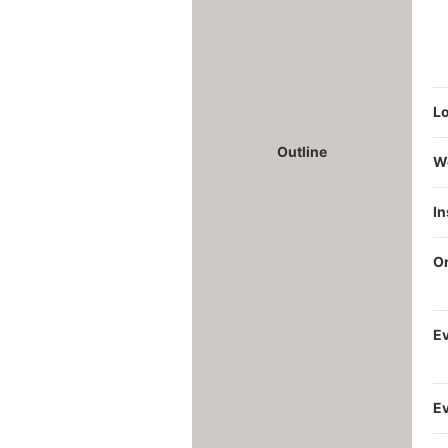
Lo
Outline
W
I
O
Ev
Ev