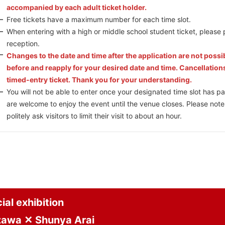
accompanied by each adult ticket holder.
Free tickets have a maximum number for each time slot.
When entering with a high or middle school student ticket, please 
reception.
Changes to the date and time after the application are not possi
before and reapply for your desired date and time. Cancellation
timed-entry ticket. Thank you for your understanding.
You will not be able to enter once your designated time slot has pa
are welcome to enjoy the event until the venue closes. Please note
politely ask visitors to limit their visit to about an hour.
al exhibition
zawa ✕ Shunya Arai