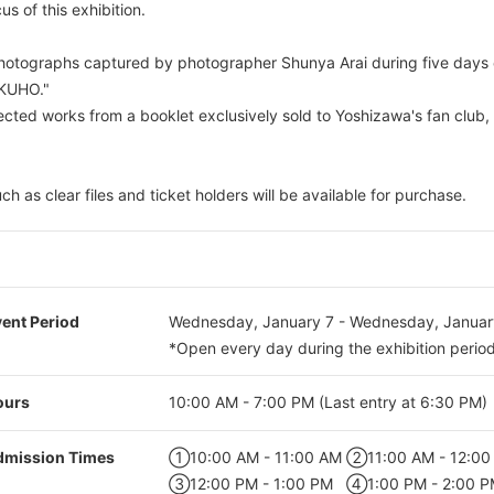
us of this exhibition.
photographs captured by photographer Shunya Arai during five days
OKUHO."
lected works from a booklet exclusively sold to Yoshizawa's fan club,
ch as clear files and ticket holders will be available for purchase.
ent Period
Wednesday, January 7 - Wednesday, Januar
*Open every day during the exhibition period
ours
10:00 AM - 7:00 PM (Last entry at 6:30 PM)
dmission Times
①10:00 AM - 11:00 AM
②11:00 AM - 12:00
③12:00 PM - 1:00 PM
④1:00 PM - 2:00 