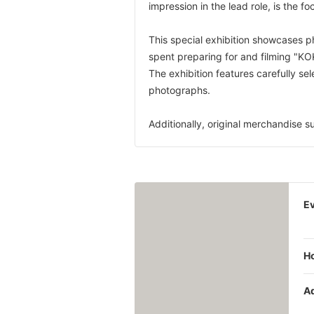
impression in the lead role, is the foc
This special exhibition showcases 
spent preparing for and filming "K
The exhibition features carefully se
photographs.
Additionally, original merchandise su
Ev
H
A