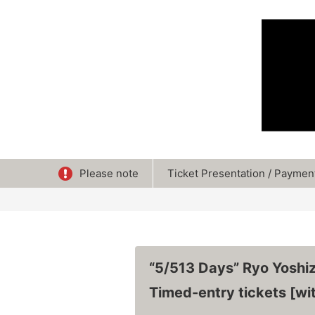
Please note
Ticket Presentation / Paymen
“5/513 Days” Ryo Yoshi
Timed-entry tickets [wit