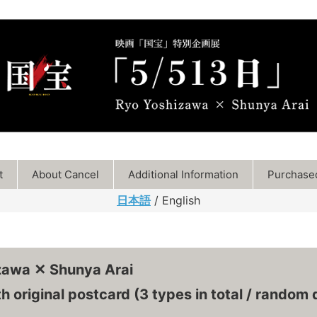
t
About Cancel
Additional Information
Purchased
日本語
/ English
zawa ✕ Shunya Arai
h original postcard (3 types in total / random d