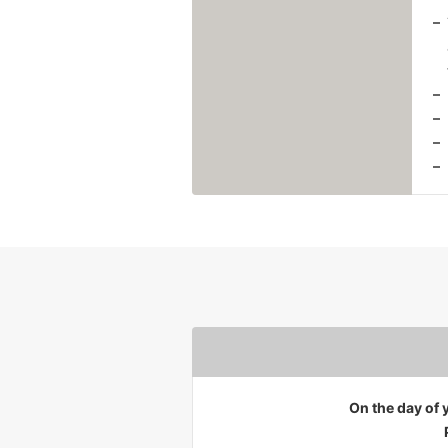
On the day of y