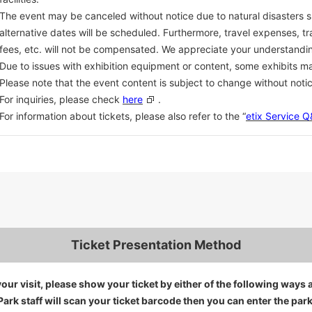
The event may be canceled without notice due to natural disasters 
alternative dates will be scheduled. Furthermore, travel expenses, 
fees, etc. will not be compensated. We appreciate your understandi
Due to issues with exhibition equipment or content, some exhibits m
Please note that the event content is subject to change without notic
For inquiries, please check
here
.
For information about tickets, please also refer to the “
etix Service 
Ticket Presentation Method
our visit, please show your ticket by either of the following ways 
Park staff will scan your ticket barcode then you can enter the park