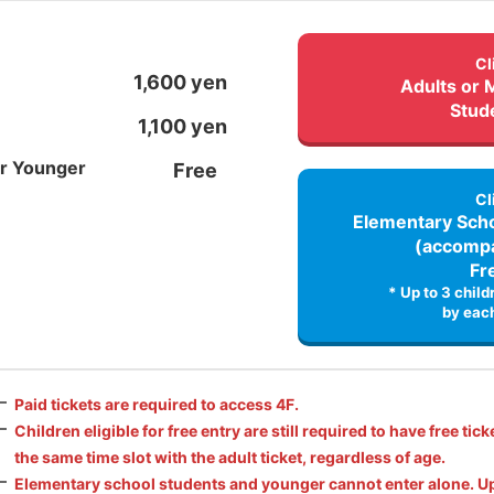
Cl
1,600 yen
Adults or 
Stud
1,100 yen
or Younger
Free
Cl
Elementary Scho
(accompa
Fr
* Up to 3 chil
by each
Paid tickets are required to access 4F.
Children eligible for free entry are still required to have free tick
the same time slot with the adult ticket, regardless of age.
Elementary school students and younger cannot enter alone. Up