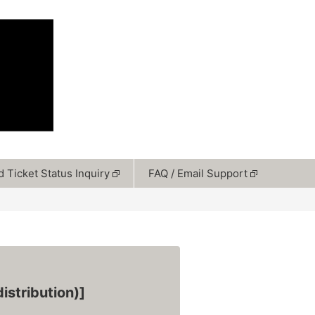
 Ticket Status Inquiry
FAQ / Email Support
istribution)]