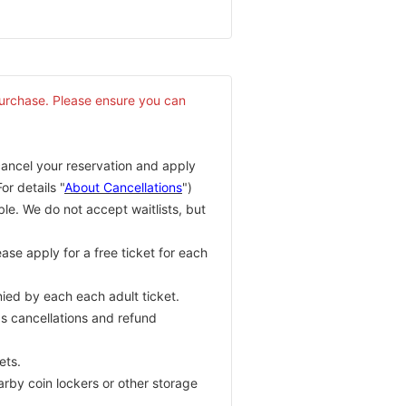
purchase. Please ensure you can
cancel your reservation and apply
or details "
About Cancellations
")
ble. We do not accept waitlists, but
ase apply for a free ticket for each
ied by each each adult ticket.
as cancellations and refund
ets.
arby coin lockers or other storage