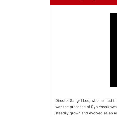
Director Sang-il Lee, who helmed th
was the presence of Ryo Yoshizawa.
steadily grown and evolved as an ac