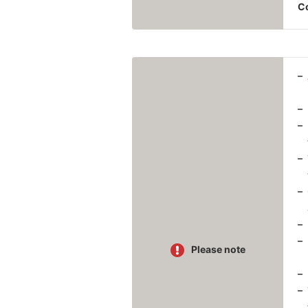
Co
Please note