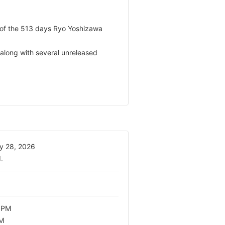
 of the 513 days Ryo Yoshizawa
 along with several unreleased
y 28, 2026
.
 PM
PM