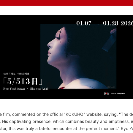
e film, commented on the official "KOKUHO" website, saying, "The dec
 His captivating presence, which combines beauty and emptiness, is
tor, this was truly a fateful encounter at the perfect moment." Ryo 