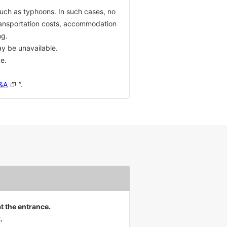
such as typhoons. In such cases, no
transportation costs, accommodation
ng.
ay be unavailable.
e.
Q&A
”.
at the entrance.
.