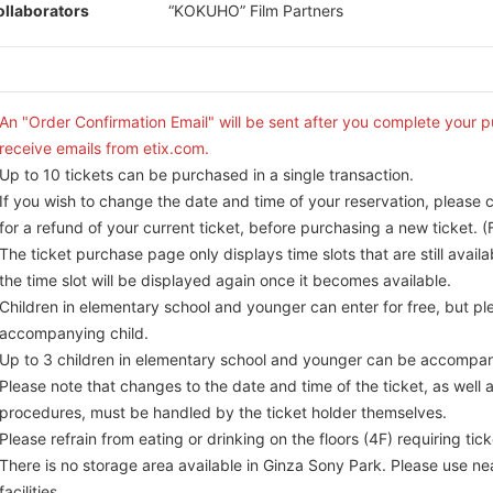
llaborators
“KOKUHO” Film Partners
An "Order Confirmation Email" will be sent after you complete your 
receive emails from etix.com.
Up to 10 tickets can be purchased in a single transaction.
If you wish to change the date and time of your reservation, please 
for a refund of your current ticket, before purchasing a new ticket. (F
The ticket purchase page only displays time slots that are still availa
the time slot will be displayed again once it becomes available.
Children in elementary school and younger can enter for free, but ple
accompanying child.
Up to 3 children in elementary school and younger can be accompan
Please note that changes to the date and time of the ticket, as well 
procedures, must be handled by the ticket holder themselves.
Please refrain from eating or drinking on the floors (4F) requiring tick
There is no storage area available in Ginza Sony Park. Please use ne
facilities.