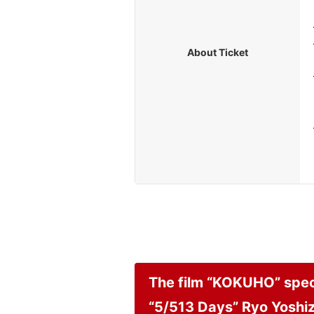
About Ticket
The film “KOKUHO” speci
“5/513 Days” Ryo Yoshi