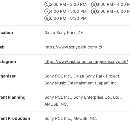
⑤2:00 PM - 3:00 PM
⑥3:00 PM - 4:00 
⑦4:00 PM - 5:00 PM
⑧5:00 PM - 6:00 
⑨6:00 PM - 6:30 PM
cation
Ginza Sony Park, 4F
eb
https://www.sonypark.com/
nstagram
https://www.instagram.com/ginzasonypark/
rganizer
Sony PCL Inc., Ginza Sony Park Project,
Sony Music Entertainment (Japan) Inc.
ent Planning
Sony PCL Inc., Sony Enterprise Co., Ltd.,
AMUSE INC.
ent Production
Sony PCL Inc., AMUSE INC.