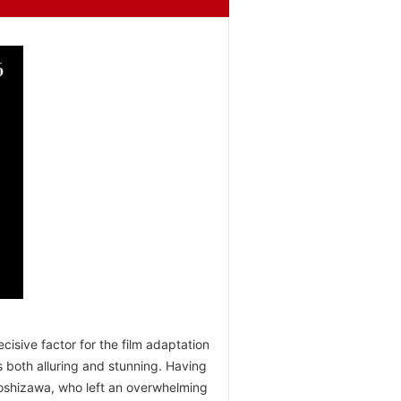
isive factor for the film adaptation
 both alluring and stunning. Having
Yoshizawa, who left an overwhelming