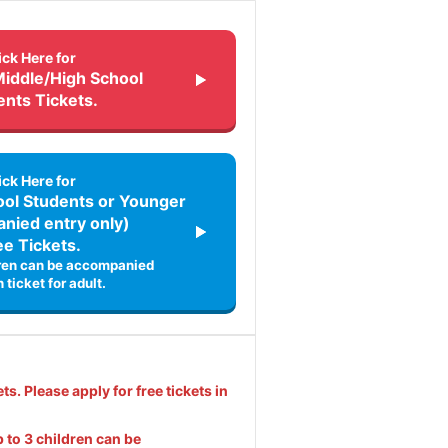
ick Here for
Middle/High School
ents Tickets.
ick Here for
ol Students or Younger
nied entry only)
ee Tickets.
dren can be accompanied
 ticket for adult.
ets. Please apply for free tickets in
 to 3 children can be