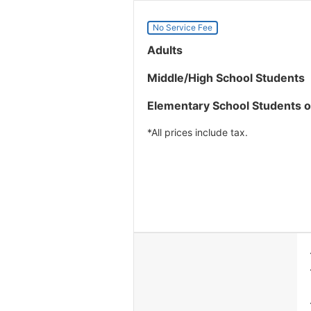
No Service Fee
Adults
Middle/High School Students
Elementary School Students 
*All prices include tax.