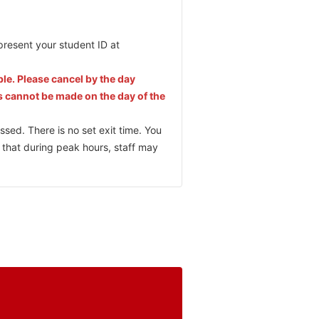
present your student ID at
ble. Please cancel by the day
s cannot be made on the day of the
ssed. There is no set exit time. You
 that during peak hours, staff may