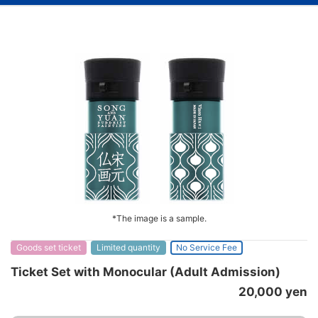
*The image is a sample.
Goods set ticket
Limited quantity
No Service Fee
Ticket Set with Monocular (Adult Admission)
20,000 yen