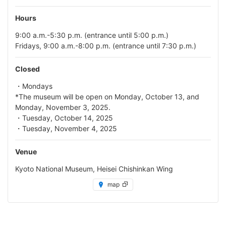
Hours
9:00 a.m.-5:30 p.m. (entrance until 5:00 p.m.)
Fridays, 9:00 a.m.-8:00 p.m. (entrance until 7:30 p.m.)
Closed
・Mondays
*The museum will be open on Monday, October 13, and
Monday, November 3, 2025.
・Tuesday, October 14, 2025
・Tuesday, November 4, 2025
Venue
Kyoto National Museum, Heisei Chishinkan Wing
map