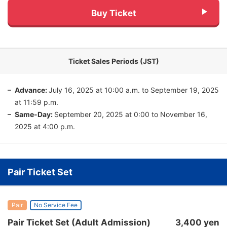
Buy Ticket
Ticket Sales Periods (JST)
Advance:
July 16, 2025 at 10:00 a.m. to September 19, 2025
at 11:59 p.m.
Same-Day:
September 20, 2025 at 0:00 to November 16,
2025 at 4:00 p.m.
Pair Ticket Set
Pair
No Service Fee
Pair Ticket Set (Adult Admission)
3,400 yen