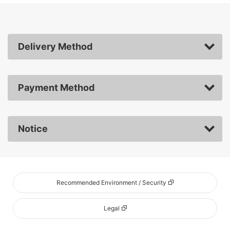
Delivery Method
Payment Method
Notice
Recommended Environment / Security
Legal