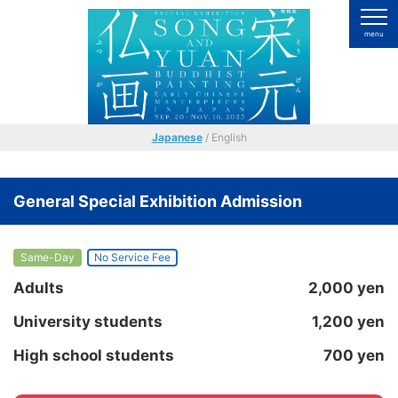
Japanese
/ English
General Special Exhibition Admission
Same-Day
No Service Fee
Adults
2,000 yen
University students
1,200 yen
High school students
700 yen