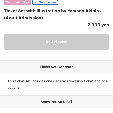
Goods set ticket
No Service Fee
Ticket Set with Illustration by Yamada Akihiro
(Adult Admission)
2,000 yen
Ticket Set Contents
This ticket set includes one general admission ticket and one
voucher.
Sales Period (JST)