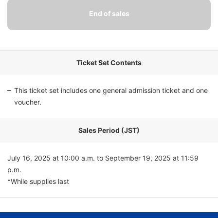
Ticket Set Contents
This ticket set includes one general admission ticket and one
voucher.
Sales Period (JST)
July 16, 2025 at 10:00 a.m. to September 19, 2025 at 11:59
p.m.
*While supplies last