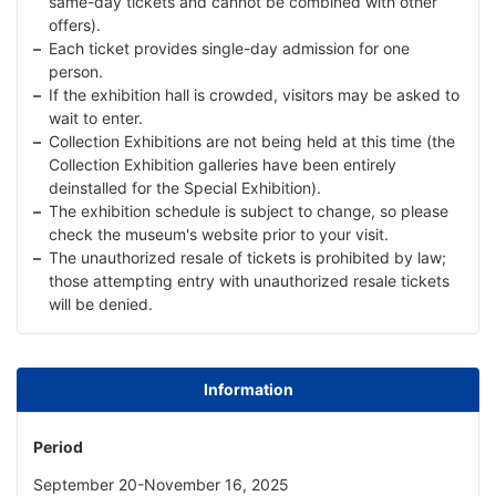
same-day tickets and cannot be combined with other
offers).
Each ticket provides single-day admission for one
person.
If the exhibition hall is crowded, visitors may be asked to
wait to enter.
Collection Exhibitions are not being held at this time (the
Collection Exhibition galleries have been entirely
deinstalled for the Special Exhibition).
The exhibition schedule is subject to change, so please
check the museum's website prior to your visit.
The unauthorized resale of tickets is prohibited by law;
those attempting entry with unauthorized resale tickets
will be denied.
Information
Period
September 20-November 16, 2025