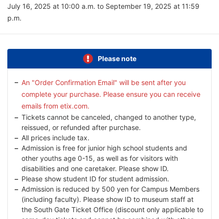
July 16, 2025 at 10:00 a.m. to September 19, 2025 at 11:59
p.m.
Please note
An "Order Confirmation Email" will be sent after you
complete your purchase. Please ensure you can receive
emails from etix.com.
Tickets cannot be canceled, changed to another type,
reissued, or refunded after purchase.
All prices include tax.
Admission is free for junior high school students and
other youths age 0-15, as well as for visitors with
disabilities and one caretaker. Please show ID.
Please show student ID for student admission.
Admission is reduced by 500 yen for Campus Members
(including faculty). Please show ID to museum staff at
the South Gate Ticket Office (discount only applicable to