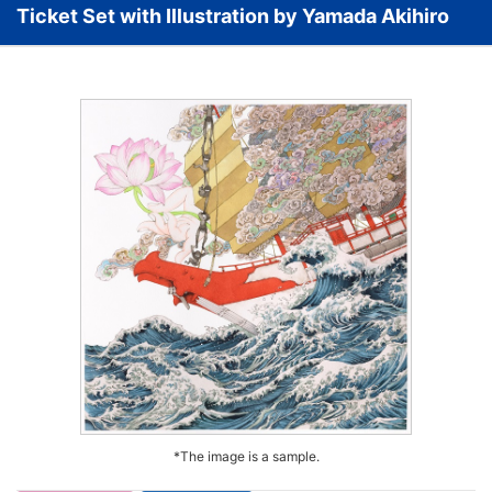
Ticket Set with Illustration by Yamada Akihiro
*The image is a sample.