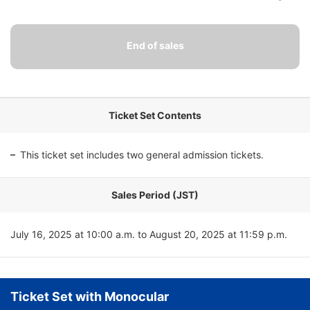
Ticket Set Contents
This ticket set includes two general admission tickets.
Sales Period (JST)
July 16, 2025 at 10:00 a.m. to August 20, 2025 at 11:59 p.m.
Ticket Set with Monocular