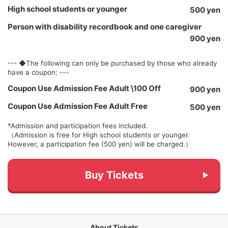
High school students or younger
500 yen
Person with disability recordbook and one caregiver
900 yen
--- ◆The following can only be purchased by those who already
have a coupon: ---
Coupon Use Admission Fee Adult \100 Off
900 yen
Coupon Use Admission Fee Adult Free
500 yen
*Admission and participation fees included.
（Admission is free for High school students or younger.
However, a participation fee (500 yen) will be charged.）
Buy Tickets
About Tickets