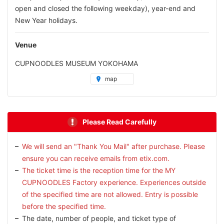
open and closed the following weekday), year-end and
New Year holidays.
Venue
CUPNOODLES MUSEUM YOKOHAMA
map
Please Read Carefully
We will send an "Thank You Mail" after purchase. Please
ensure you can receive emails from etix.com.
The ticket time is the reception time for the MY
CUPNOODLES Factory experience. Experiences outside
of the specified time are not allowed. Entry is possible
before the specified time.
The date, number of people, and ticket type of