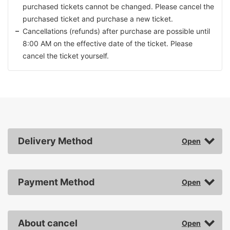
purchased tickets cannot be changed. Please cancel the
purchased ticket and purchase a new ticket.
Cancellations (refunds) after purchase are possible until
8:00 AM on the effective date of the ticket. Please
cancel the ticket yourself.
Delivery Method
Payment Method
About cancel