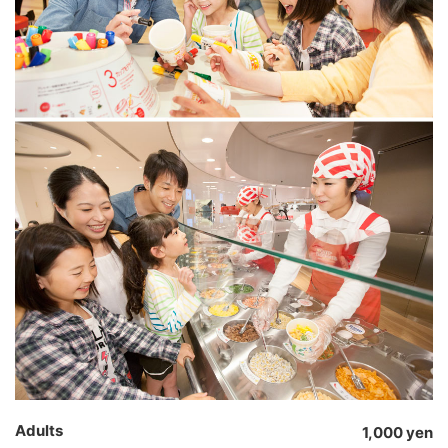
Adults
1,000 yen