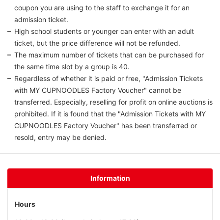
coupon you are using to the staff to exchange it for an
admission ticket.
High school students or younger can enter with an adult
ticket, but the price difference will not be refunded.
The maximum number of tickets that can be purchased for
the same time slot by a group is 40.
Regardless of whether it is paid or free, "Admission Tickets
with MY CUPNOODLES Factory Voucher" cannot be
transferred. Especially, reselling for profit on online auctions is
prohibited. If it is found that the "Admission Tickets with MY
CUPNOODLES Factory Voucher" has been transferred or
resold, entry may be denied.
Information
Hours