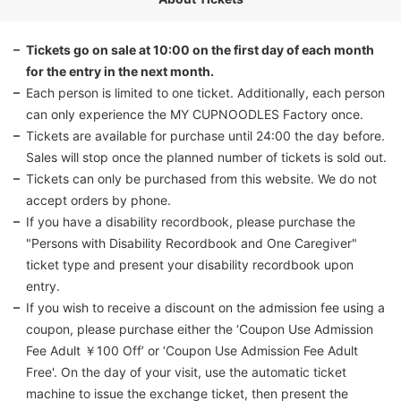
Tickets go on sale at 10:00 on the first day of each month
for the entry in the next month.
Each person is limited to one ticket. Additionally, each person
can only experience the MY CUPNOODLES Factory once.
Tickets are available for purchase until 24:00 the day before.
Sales will stop once the planned number of tickets is sold out.
Tickets can only be purchased from this website. We do not
accept orders by phone.
If you have a disability recordbook, please purchase the
"Persons with Disability Recordbook and One Caregiver"
ticket type and present your disability recordbook upon
entry.
If you wish to receive a discount on the admission fee using a
coupon, please purchase either the ‘Coupon Use Admission
Fee Adult ￥100 Off’ or ‘Coupon Use Admission Fee Adult
Free'. On the day of your visit, use the automatic ticket
machine to issue the exchange ticket, then present the