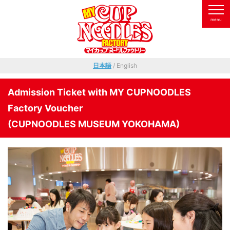
日本語
/ English
Admission Ticket with MY CUPNOODLES
Factory Voucher
(CUPNOODLES MUSEUM YOKOHAMA)