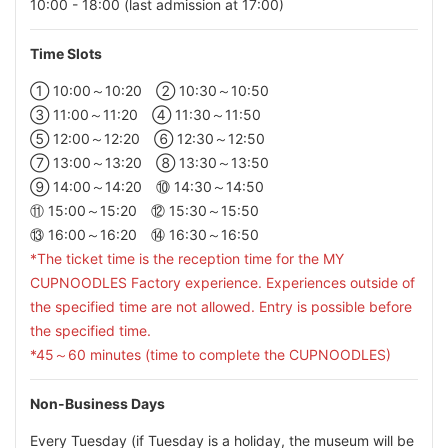
10:00 - 18:00 (last admission at 17:00)
Time Slots
① 10:00～10:20 ② 10:30～10:50
③ 11:00～11:20 ④ 11:30～11:50
⑤ 12:00～12:20 ⑥ 12:30～12:50
⑦ 13:00～13:20 ⑧ 13:30～13:50
⑨ 14:00～14:20 ⑩ 14:30～14:50
⑪ 15:00～15:20 ⑫ 15:30～15:50
⑬ 16:00～16:20 ⑭ 16:30～16:50
*The ticket time is the reception time for the MY
CUPNOODLES Factory experience. Experiences outside of
the specified time are not allowed. Entry is possible before
the specified time.
*45～60 minutes (time to complete the CUPNOODLES)
Non-Business Days
Every Tuesday (if Tuesday is a holiday, the museum will be