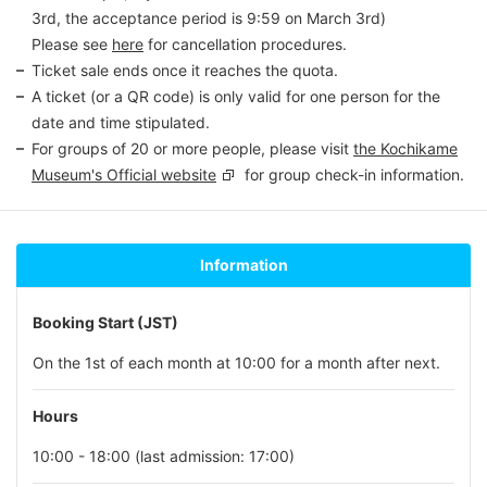
3rd, the acceptance period is 9:59 on March 3rd)
Please see
here
for cancellation procedures.
Ticket sale ends once it reaches the quota.
A ticket (or a QR code) is only valid for one person for the
date and time stipulated.
For groups of 20 or more people, please visit
the Kochikame
Museum's Official website
for group check-in information.
Information
Booking Start (JST)
On the 1st of each month at 10:00 for a month after next.
Hours
10:00 - 18:00 (last admission: 17:00)