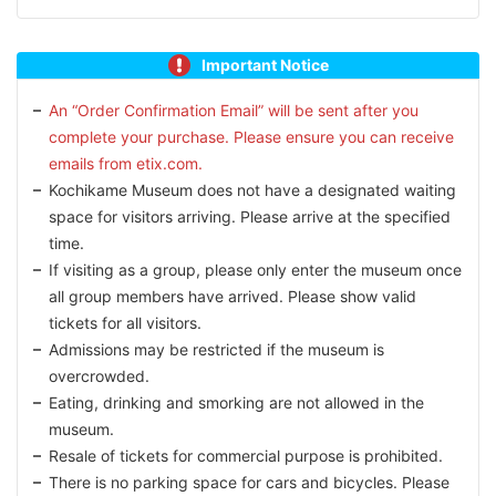
Important Notice
An “Order Confirmation Email” will be sent after you
complete your purchase. Please ensure you can receive
emails from etix.com.
Kochikame Museum does not have a designated waiting
space for visitors arriving. Please arrive at the specified
time.
If visiting as a group, please only enter the museum once
all group members have arrived. Please show valid
tickets for all visitors.
Admissions may be restricted if the museum is
overcrowded.
Eating, drinking and smorking are not allowed in the
museum.
Resale of tickets for commercial purpose is prohibited.
There is no parking space for cars and bicycles. Please