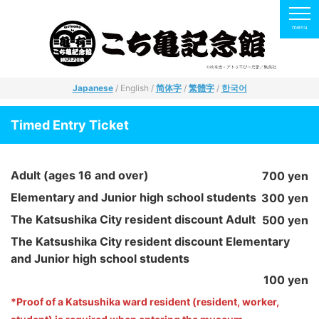
Japanese
/ English /
简体字
/
繁體字
/
한국어
Timed Entry Ticket
Adult (ages 16 and over)
700 yen
Elementary and Junior high school students
300 yen
The Katsushika City resident discount Adult
500 yen
The Katsushika City resident discount Elementary
and Junior high school students
100 yen
*Proof of a Katsushika ward resident (resident, worker,