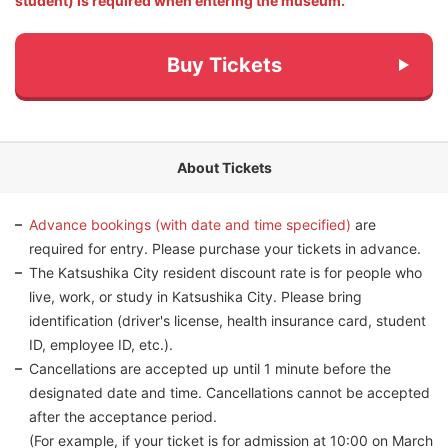
student) is required when entering the museum.
Buy Tickets
About Tickets
Advance bookings (with date and time specified)
are
required for entry. Please purchase your tickets in advance.
The Katsushika City resident discount rate is for people who
live, work, or study in Katsushika City. Please bring
identification (driver's license, health insurance card, student
ID, employee ID, etc.).
Cancellations are accepted up until 1 minute before the
designated date and time. Cancellations cannot be accepted
after the acceptance period.
(For example, if your ticket is for admission at 10:00 on March