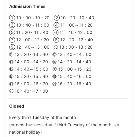
Admission
Times
① 10：00～10：20 ② 10：20～10：40
③ 10：40～11：00 ④ 11：00～11：20
⑤ 11：20～11：40 ⑥ 11：40～12：00
⑦ 12：00～12：20 ⑧ 12：20～12：40
⑨ 12：40～13：00 ⑩ 13：00～13：20
⑪ 13：20～13：40 ⑫ 13：40～14：00
⑬ 14：00～14：20 ⑭ 14：20～14：40
⑮ 14：40～15：00 ⑯ 15：00～15：20
⑰ 15：20～15：40 ⑱ 15：40～16：00
⑲ 16：00～16：20 ⑳ 16：20～16：40
㉑ 16：40～17：00
Closed
Every third Tuesday of the month
(or next business day if third Tuesday of the month is a
national holiday)