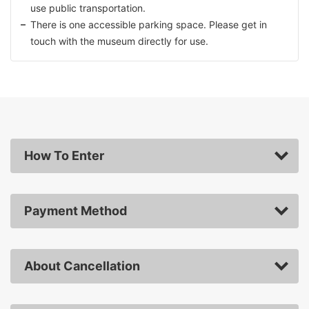
use public transportation.
There is one accessible parking space. Please get in
touch with the museum directly for use.
How To Enter
Payment Method
About Cancellation