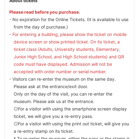
About tickets
Please read before you purchase.
No expiration for the Online Tickets. (It is available to use
from the day of purchase.)
For entering a building, please show the ticket on mobile
device screen or show printed ticket. On its ticket, a
ticket class (Adults, University students, Elementary,
Junior High School, and High School students) and QR
code must have displayed. Admission will not be
accepted with order number or serial number.
Visitors can re-enter the museum on the same day.
Please ask at the entrance/exit door.
Only on the day of the visit, you can re-enter the
museum. Please ask us at the entrance.
◎For a visitor with using the smartphone screen display
ticket, we will give you a re-entry pass.
◎For a visitor with using the print out ticket, will give you
a re-entry stamp on its ticket.
* To re-enter the museum, either the pass or the stamp is