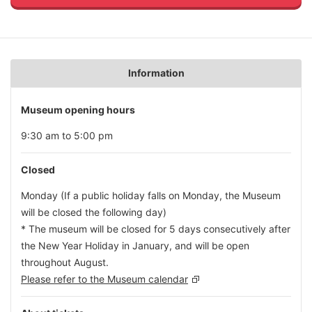
Information
Museum opening hours
9:30 am to 5:00 pm
Closed
Monday (If a public holiday falls on Monday, the Museum
will be closed the following day)
* The museum will be closed for 5 days consecutively after
the New Year Holiday in January, and will be open
throughout August.
Please refer to the Museum calendar