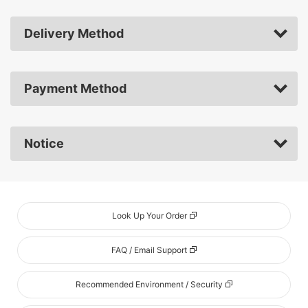
Delivery Method
Payment Method
Notice
Look Up Your Order
FAQ / Email Support
Recommended Environment / Security