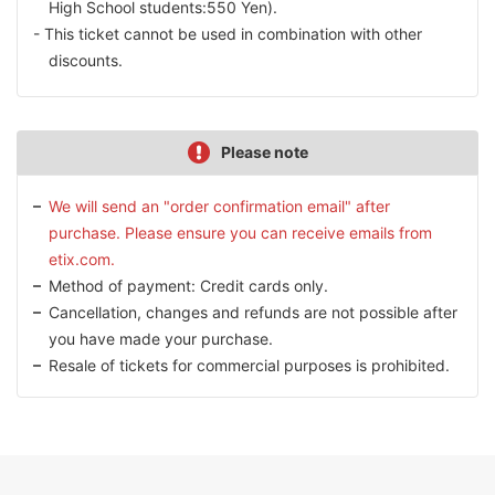
High School students:550 Yen).
This ticket cannot be used in combination with other
discounts.
Please note
We will send an "order confirmation email" after
purchase. Please ensure you can receive emails from
etix.com.
Method of payment: Credit cards only.
Cancellation, changes and refunds are not possible after
you have made your purchase.
Resale of tickets for commercial purposes is prohibited.