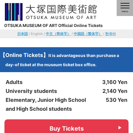
OTSUKA MUSEUM OF ART Official Online Tickets
日本語
/ English /
中文（简体字）
/
中国語（繁体字）
/
한국어
【Online Tickets】
It is advantageous than purchase a
day-of ticket at the museum ticket box office.
Adults
3,160 Yen
University students
2,140 Yen
Elementary, Junior High School
530 Yen
and High School students
Buy Tickets