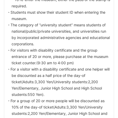
required.
Students must show their student ID when entering the
museum.
The category of “university student” means students of
national/public/private universities, and universities run
by incorporated administrative agencies and educational
corporations.
For visitors with disability certificate and the group
entrance of 20 or more, please purchase at the museum
ticket counter.(9:30 am to 4:00 pm)
For a visitor with a disability certificate and one helper will
be discounted as a half price of the day-of
ticket(Adults:3,300 Yen/University students:2,200
Yen/
Elementary, Junior High School and High School
students:550 Yen).
For a group of 20 or more people will be discounted as
10% of the day-of ticket(Adults:3,300 Yen/University
students:2,200 Yen/Elementary, Junior High School and