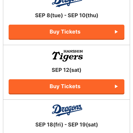
SEP 8(tue) - SEP 10(thu)
Buy Tickets
SEP 12(sat)
Buy Tickets
SEP 18(fri) - SEP 19(sat)