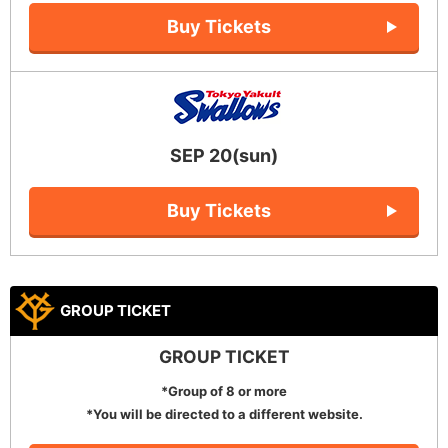
Buy Tickets
SEP 20(sun)
Buy Tickets
GROUP TICKET
GROUP TICKET
*Group of 8 or more
*You will be directed to a different website.