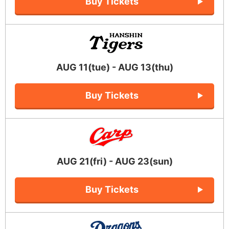
Buy Tickets
AUG 11(tue) - AUG 13(thu)
Buy Tickets
AUG 21(fri) - AUG 23(sun)
Buy Tickets