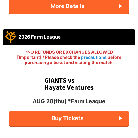
More Details
2026 Farm League
*
NO REFUNDS OR EXCHANGES ALLOWED
[Important] *Please check the
precautions
before
purchasing a ticket and visiting the match.
AUG 20(thu) *Farm League
Buy Tickets