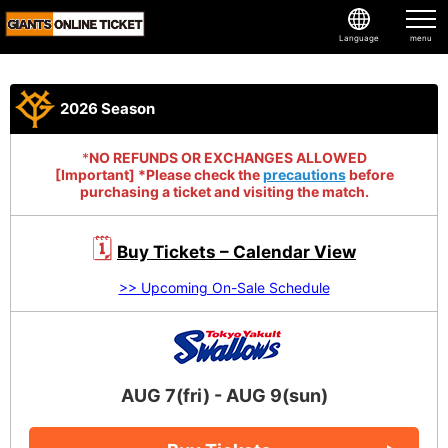
Language
2026 Season
*
NO REFUNDS OR EXCHANGES ALLOWED
[Important] *Please check the
precautions
before
purchasing a ticket and visiting the match.
🗓
Buy Tickets – Calendar View
>> Upcoming On-Sale Schedule
AUG 7(fri) - AUG 9(sun)