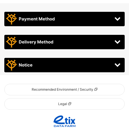
Payment Method
Delivery Method
Notice
Recommended Environment / Security
Legal